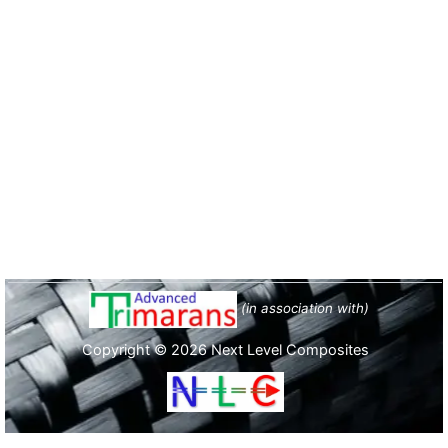
(in association with)
Copyright © 2026 Next Level Composites