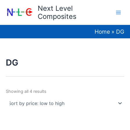
Skip
Next Level
to
Composites
content
Home
DG
DG
Sorted
Showing all 4 results
by
price:
low
to
high