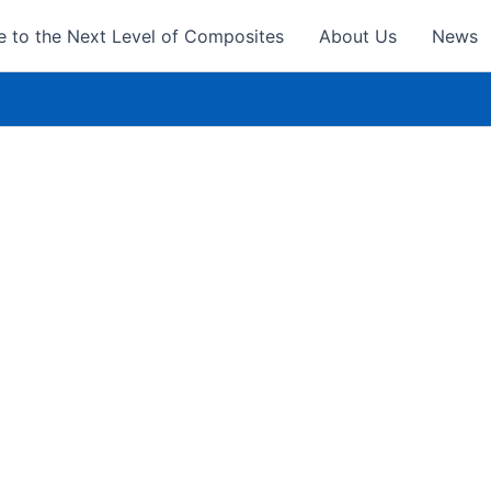
 to the Next Level of Composites
About Us
News