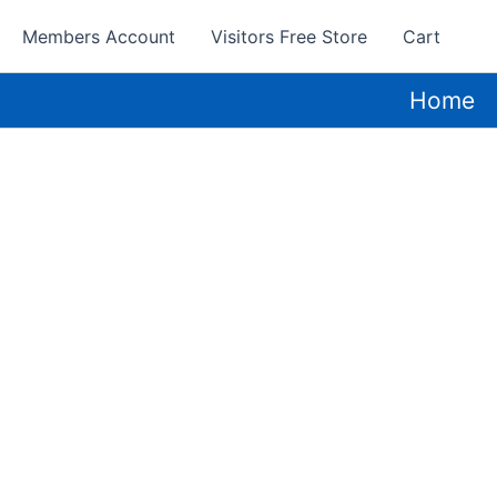
Members Account
Visitors Free Store
Cart
Home