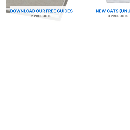
DOWNLOAD OUR FREE GUIDES
NEW CATS (UNU
2 PRODUCTS
3 PRODUCTS