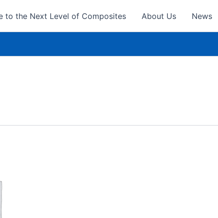
 to the Next Level of Composites
About Us
News