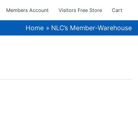
Members Account
Visitors Free Store
Cart
Home
NLC’s Member-Warehouse