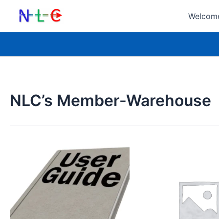
Skip
Welcome
to
content
NLC’s Member-Warehouse